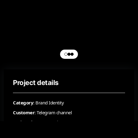
Project details
Category
: Brand Identity
Customer
: Telegram channel
Project date
: September 20, 2025
Status
: Approved