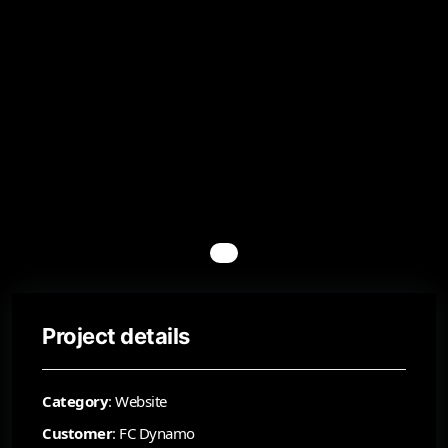
Project details
Category
: Website
Customer
: FC Dynamo