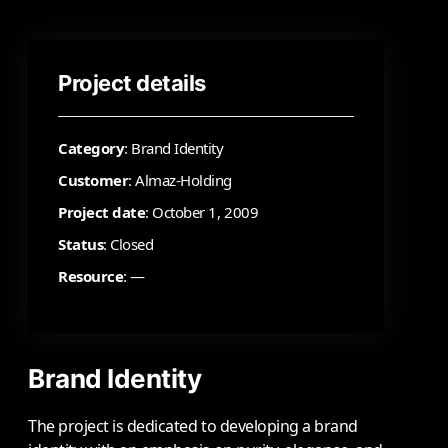
Project details
Category
: Brand Identity
Customer
: Almaz-Holding
Project date
: October 1, 2009
Status
: Closed
Resource
: —
Brand Identity
The project is dedicated to developing a brand