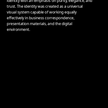
identity with an emphasis on purity, elegance, and
trust. The identity was created as a universal
visual system capable of working equally
effectively in business correspondence,
presentation materials, and the digital
environment.