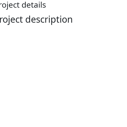
roject details
roject description