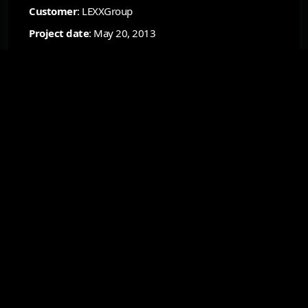
Customer
: LEXXGroup
Project date
: May 20, 2013
Status
: Finished
Resource
: —
B2B Platform for Ordering and
Managing Promotional Products
Design and development of a comprehensive B2B system
for corporate clients: online catalog, product
personalization, order placement, inventory management,
and a mobile interface for operational work with
promotional products.