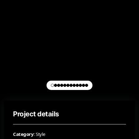
Project details
Category
: Style