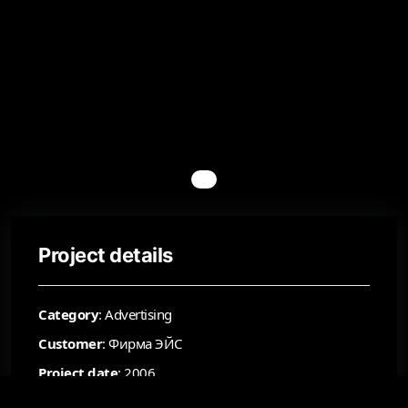
Project details
Category
: Advertising
Customer
: Фирма ЭЙС
Project date
: 2006
Status
: Accepted